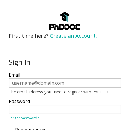
First time here?
Create an Account.
Sign In
Sign
Email
in
here
using
your
ERROR:
The email address you used to register with PhDOOC
email
address
Password
and
password.
If
ERROR:
Forgot password?
you
do
not
Remember me