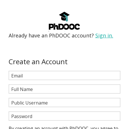
Already have an PhDOOC account?
Sign in.
Create an Account
Email
Full Name
Public Username
Password
By creating an account with PhDOOC, you agree to