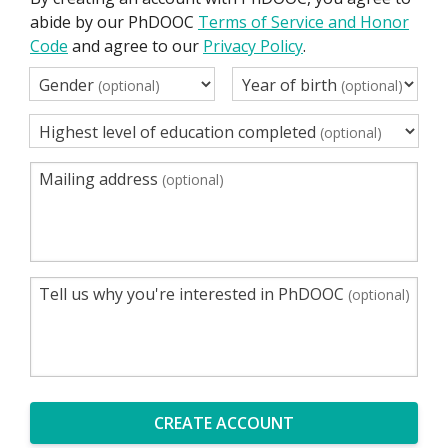
abide by our PhDOOC
Terms of Service and Honor
Code
and agree to our
Privacy Policy
.
Gender
Year of birth
(optional)
(optional)
Highest level of education completed
(optional)
Mailing address
(optional)
Tell us why you're interested in PhDOOC
(optional)
CREATE ACCOUNT